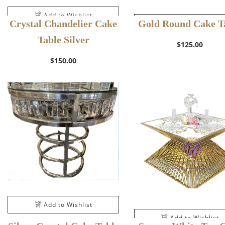
Add to Wishlist
Crystal Chandelier Cake
Gold Round Cake T
Add to Wishlist
Table Silver
$
125.00
$
150.00
Add to Wishlist
Add to Wishlist