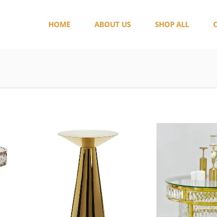
HOME
ABOUT US
SHOP ALL