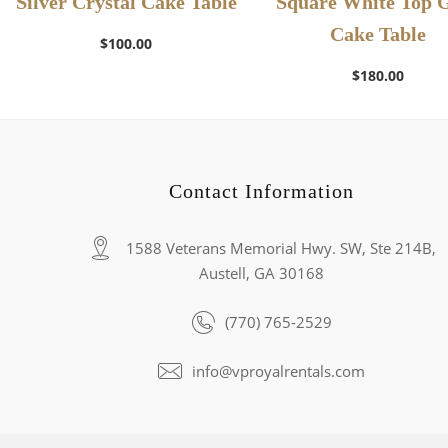
Silver Crystal Cake Table
Square White Top 
Cake Table
$
100.00
$
180.00
Contact Information
1588 Veterans Memorial Hwy. SW, Ste 214B,
Austell, GA 30168
(770) 765-2529
info@vproyalrentals.com