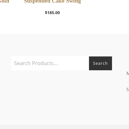
Gold
Suspended Cake Swing
$
185.00
Search
M
S