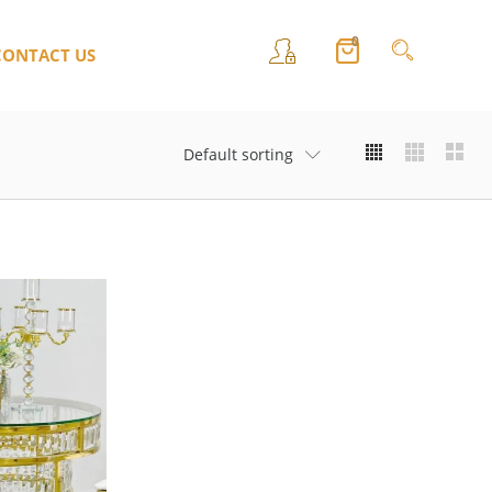
0
CONTACT US
Default sorting