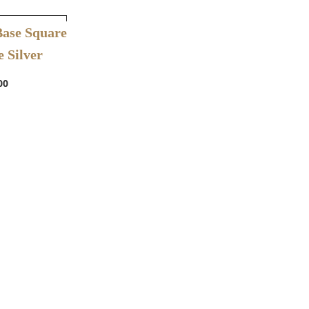
ishlist
Base Square
 Silver
00