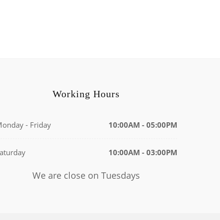
Working Hours
onday - Friday
10:00AM - 05:00PM
aturday
10:00AM - 03:00PM
We are close on Tuesdays