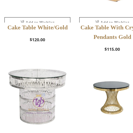
Add to Wishlist
Add to Wishlist
Cake Table White/Gold
Cake Table With Cry
Pendants Gold
$
120.00
$
115.00