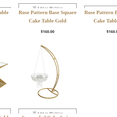
Add to Wishlist
Add to W
able
Rose Pattern Base Square
Rose Pattern 
Cake Table Gold
Cake Table
$
160.00
$
160.
Add to Wishlist