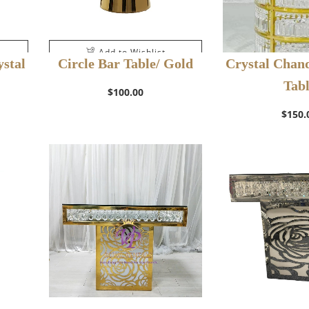
Add to Wishlist
stal
Circle Bar Table/ Gold
Crystal Chand
Tab
$
100.00
$
150.
Add to W