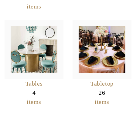
items
Tables
Tabletop
4
26
items
items