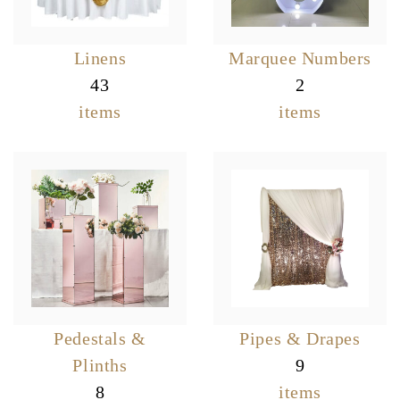
Linens
Marquee Numbers
43
2
items
items
Pedestals &
Pipes & Drapes
Plinths
9
8
items