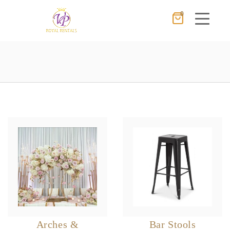
0
Cancel
Apply
×
Wishlist
No products in the cart.
Arches &
Bar Stools