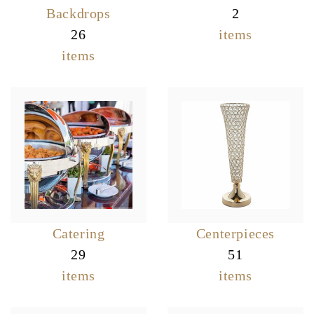
Backdrops
2
26
items
items
Catering
Centerpieces
29
51
items
items