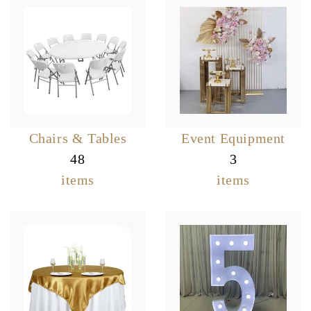
Chairs & Tables
Event Equipment
48
3
items
items