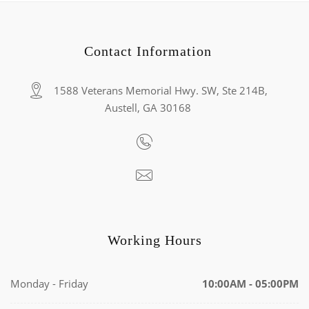
Contact Information
1588 Veterans Memorial Hwy. SW, Ste 214B,
Austell, GA 30168
Working Hours
Monday - Friday
10:00AM - 05:00PM