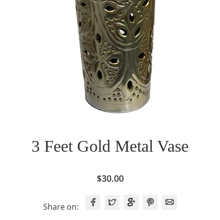
3 Feet Gold Metal Vase
$
30.00
Share on: