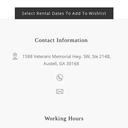
Select Rental Dates To Add To Wishlist
Contact Information
1588 Veterans Memorial Hwy. SW, Ste 214B,
Austell, GA 30168
Working Hours