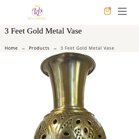
0
Cancel
Apply
3 Feet Gold Metal Vase
Home
Products
3 Feet Gold Metal Vase
×
Wishlist
No products in the cart.