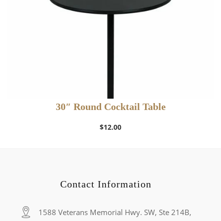
30″ Round Cocktail Table
$
12.00
Contact Information
1588 Veterans Memorial Hwy. SW, Ste 214B,