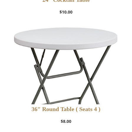
$
10.00
36″ Round Table ( Seats 4 )
$
8.00