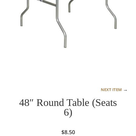
→
NEXT ITEM
48″ Round Table (Seats
6)
$
8.50