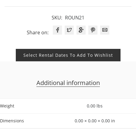
SKU:
ROUN21
Share on:
Select Rental Dates To Add To Wishlist
Additional information
Weight
0.00 lbs
Dimensions
0.00 × 0.00 × 0.00 in