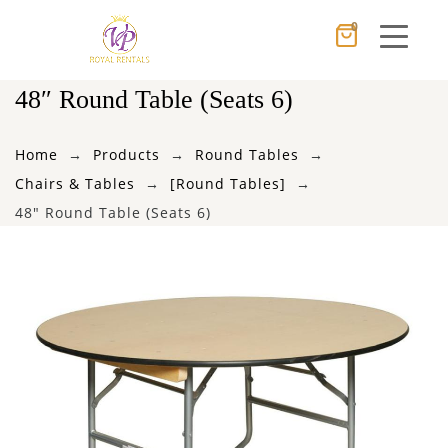
0
Cancel
Apply
48″ Round Table (Seats 6)
Home
Products
Round Tables
×
Wishlist
Chairs & Tables
[Round Tables]
48″ Round Table (Seats 6)
No products in the cart.