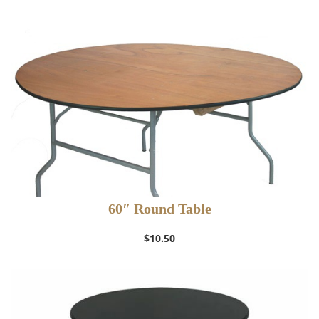
60″ Round Table
$
10.50