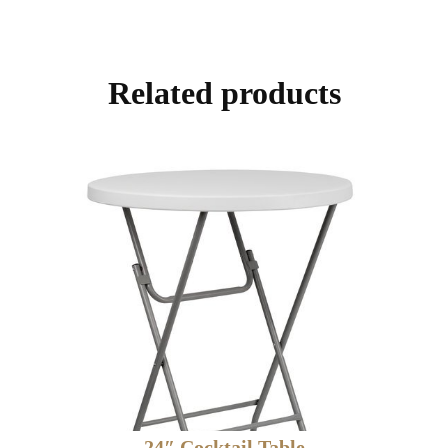
Related products
24″ Cocktail Table