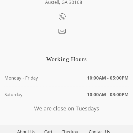
Austell, GA 30168
Working Hours
Monday - Friday
10:00AM - 05:00PM
Saturday
10:00AM - 03:00PM
We are close on Tuesdays
About Us
Cart
Checkout
Contact Us