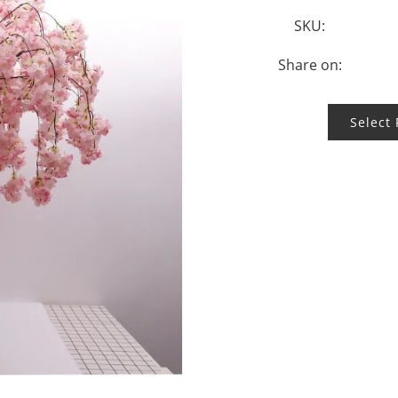
SKU:
Share on:
Select