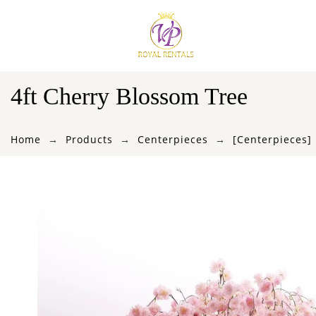
4ft Cherry Blossom Tree
Home
Products
Centerpieces
[Centerpieces]