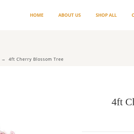
HOME
ABOUT US
SHOP ALL
4ft Cherry Blossom Tree
4ft C