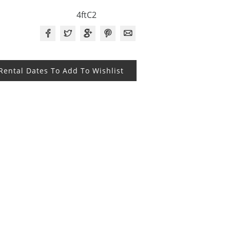
4ftC2
 Rental Dates To Add To Wishlist