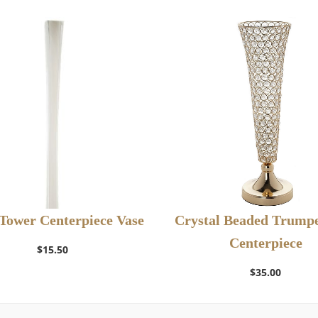
 Tower Centerpiece Vase
Crystal Beaded Trumpe
Centerpiece
Select Options
$
15.50
$
35.00