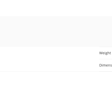
Weight
Dimens