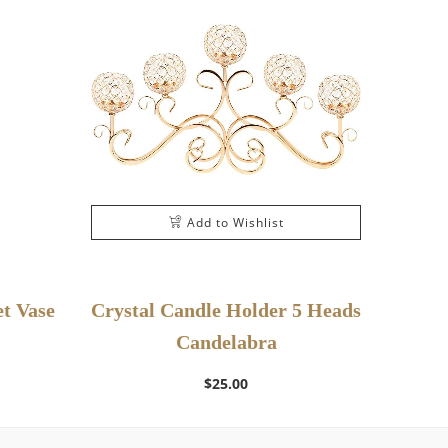
Add to Wishlist
t Vase
Crystal Candle Holder 5 Heads
Candelabra
$
25.00