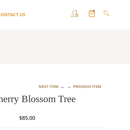
0
CONTACT US
→
←
NEXT ITEM
PREVIOUS ITEM
herry Blossom Tree
$
85.00