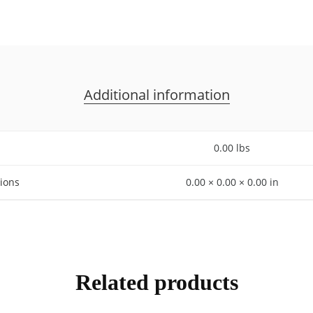
Additional information
0.00 lbs
ions
0.00 × 0.00 × 0.00 in
Related products