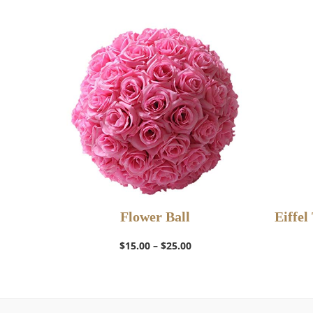
Flower Ball
Eiffel
Select Options
Price
$
15.00
–
$
25.00
range:
$15.00
through
$25.00