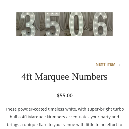
→
NEXT ITEM
4ft Marquee Numbers
$
55.00
These powder-coated timeless white, with super-bright turbo
bulbs 4ft Marquee Numbers accentuates your party and
brings a unique flare to your venue with little to no effort to