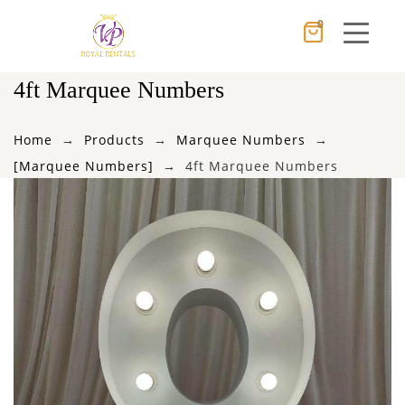
0
Cancel
Apply
4ft Marquee Numbers
Home
Products
Marquee Numbers
×
Wishlist
[Marquee Numbers]
4ft Marquee Numbers
No products in the cart.