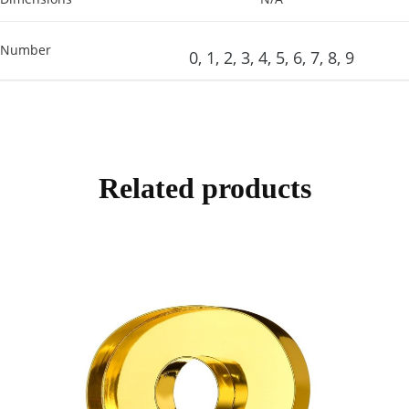
Number
0, 1, 2, 3, 4, 5, 6, 7, 8, 9
Related products