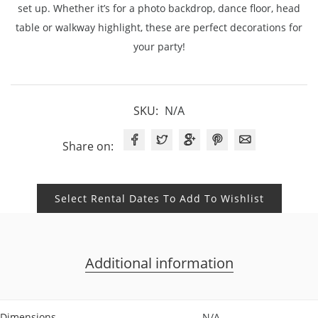
set up. Whether it’s for a photo backdrop, dance floor, head
table or walkway highlight, these are perfect decorations for
your party!
SKU:
N/A
Share on:
Select Rental Dates To Add To Wishlist
Additional information
Dimensions
N/A