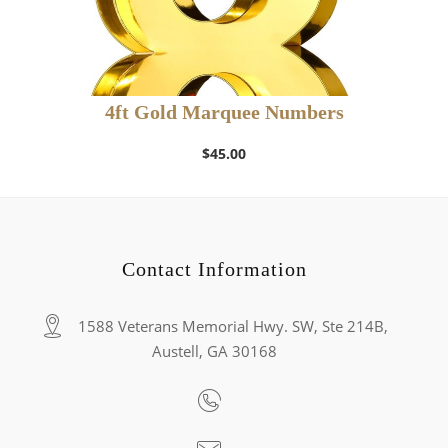
4ft Gold Marquee Numbers
$
45.00
Contact Information
1588 Veterans Memorial Hwy. SW, Ste 214B,
Austell, GA 30168