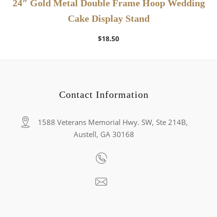
24″ Gold Metal Double Frame Hoop Wedding
Cake Display Stand
$
18.50
Contact Information
1588 Veterans Memorial Hwy. SW, Ste 214B,
Austell, GA 30168