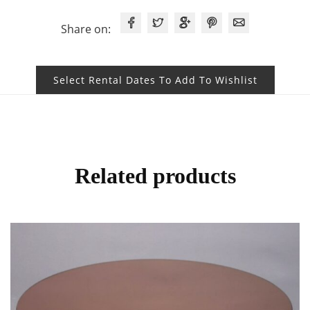
Share on:
Select Rental Dates To Add To Wishlist
Related products