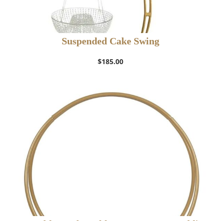
Suspended Cake Swing
$
185.00