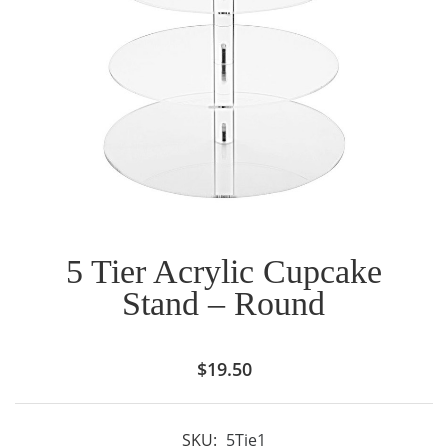
5 Tier Acrylic Cupcake
Stand – Round
$
19.50
SKU:
5Tie1