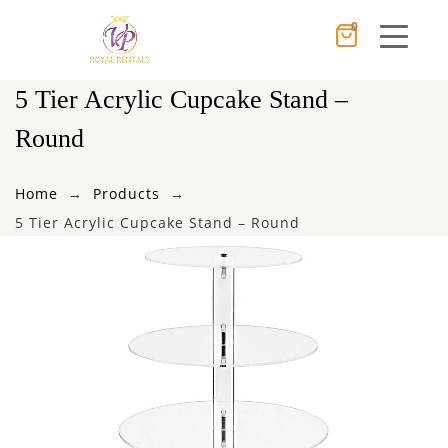
0
Cancel
Apply
5 Tier Acrylic Cupcake Stand –
Round
×
Wishlist
Home
Products
5 Tier Acrylic Cupcake Stand – Round
No products in the cart.