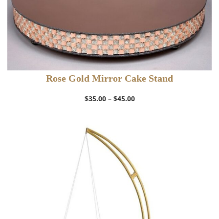
Rose Gold Mirror Cake Stand
Price
$
35.00
–
$
45.00
range:
$35.00
through
$45.00