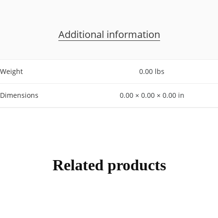
Additional information
Weight
0.00 lbs
Dimensions
0.00 × 0.00 × 0.00 in
Related products