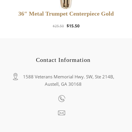
36″ Metal Trumpet Centerpiece Gold
Original
Current
$
15.50
$
25.50
price
price
was:
is:
$25.50.
$15.50.
Contact Information
1588 Veterans Memorial Hwy. SW, Ste 214B,
Austell, GA 30168