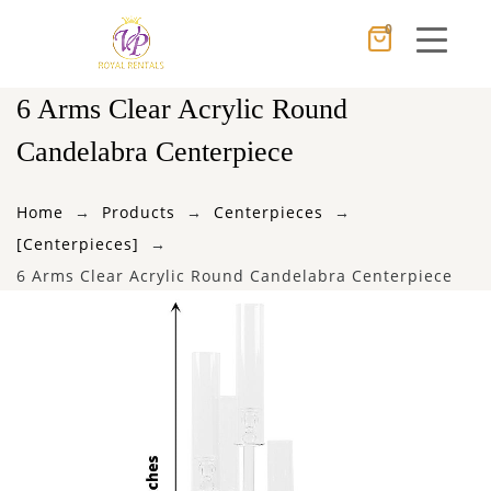
0
Cancel
Apply
6 Arms Clear Acrylic Round
Candelabra Centerpiece
×
Wishlist
Home
Products
Centerpieces
[Centerpieces]
No products in the cart.
6 Arms Clear Acrylic Round Candelabra Centerpiece