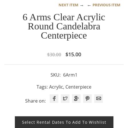
→
←
NEXT ITEM
PREVIOUS ITEM
6 Arms Clear Acrylic
Round Candelabra
Centerpiece
Original
Current
$
15.00
$
30.00
price
price
was:
is:
SKU:
6Arm1
$30.00.
$15.00.
Tags:
Acrylic
,
Centerpiece
Share on:
Select Rental Dates To Add To Wishlist