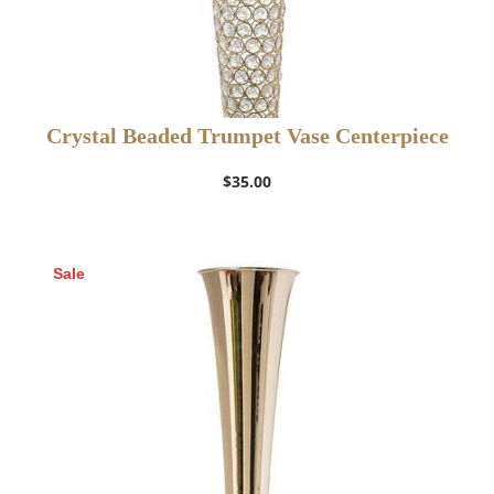
Crystal Beaded Trumpet Vase Centerpiece
$
35.00
Sale