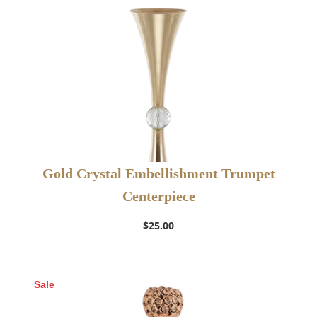
Gold Crystal Embellishment Trumpet
Centerpiece
$
25.00
Sale