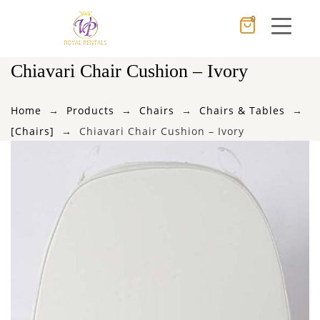
0
Cancel
Apply
Chiavari Chair Cushion – Ivory
Home
Products
Chairs
Chairs & Tables
×
Wishlist
[Chairs]
Chiavari Chair Cushion – Ivory
No products in the cart.