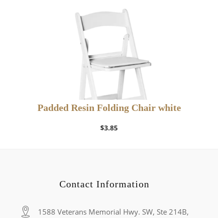
Padded Resin Folding Chair white
$
3.85
Contact Information
1588 Veterans Memorial Hwy. SW, Ste 214B,