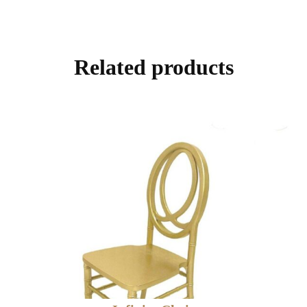
Related products