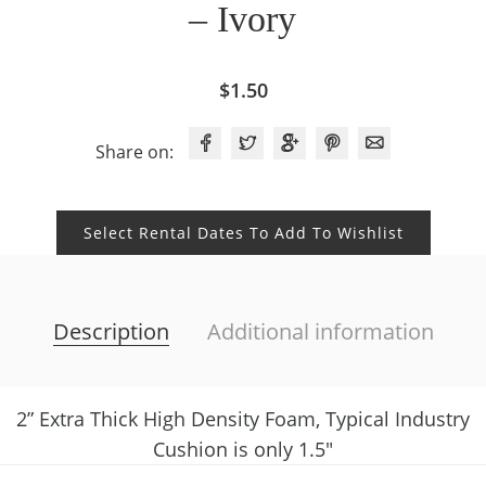
– Ivory
$
1.50
Share on:
Select Rental Dates To Add To Wishlist
Description
Additional information
2” Extra Thick High Density Foam, Typical Industry
Cushion is only 1.5″