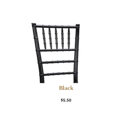
Black
$
5.50