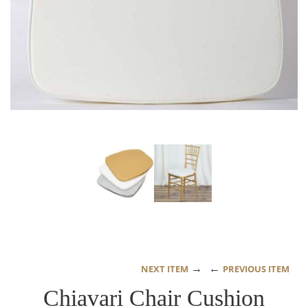
→
←
NEXT ITEM
PREVIOUS ITEM
Chiavari Chair Cushion