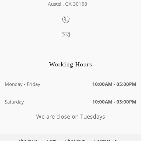
Austell, GA 30168
Working Hours
Monday - Friday
10:00AM - 05:00PM
Saturday
10:00AM - 03:00PM
We are close on Tuesdays