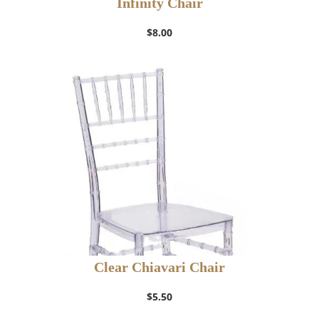
Infinity Chair
$
8.00
Clear Chiavari Chair
$
5.50