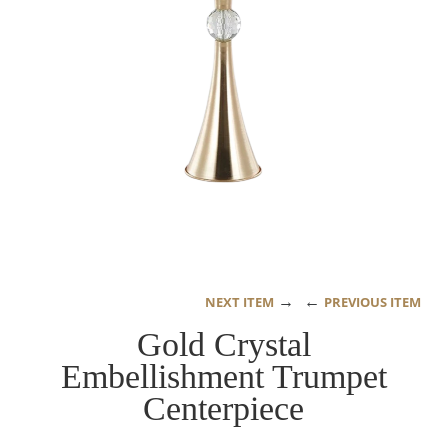
→
←
NEXT ITEM
PREVIOUS ITEM
Gold Crystal
Embellishment Trumpet
Centerpiece