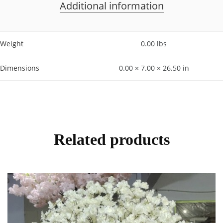
Additional information
Weight
0.00 lbs
Dimensions
0.00 × 7.00 × 26.50 in
Related products