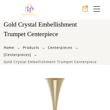
0
Cancel
Apply
Gold Crystal Embellishment
Trumpet Centerpiece
×
Wishlist
Home
Products
Centerpieces
[Centerpieces]
No products in the cart.
Gold Crystal Embellishment Trumpet Centerpiece