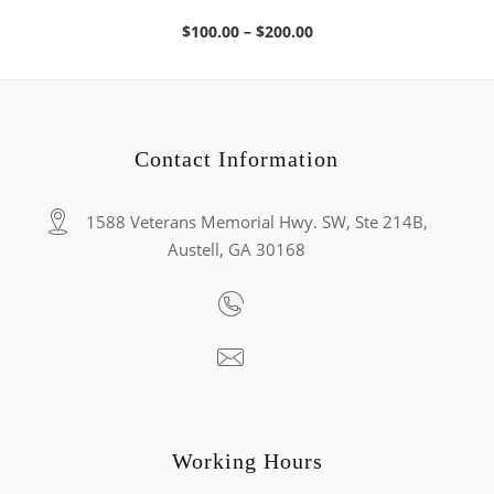
Price
$
100.00
–
$
200.00
range:
$100.00
through
$200.00
Contact Information
1588 Veterans Memorial Hwy. SW, Ste 214B,
Austell, GA 30168
Working Hours