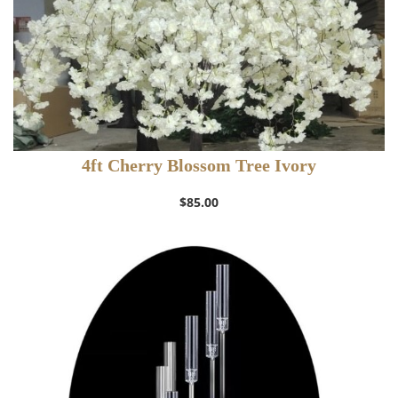
4ft Cherry Blossom Tree Ivory
$
85.00