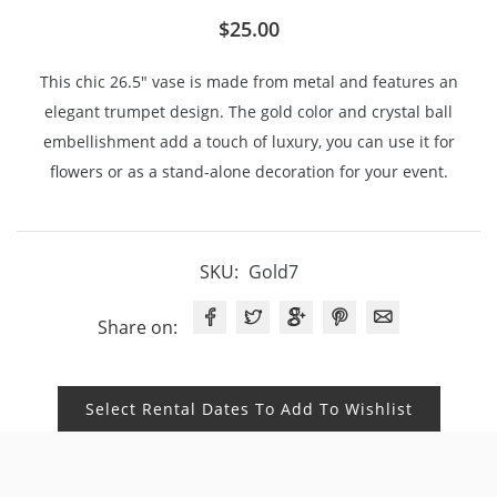
$
25.00
This chic 26.5″ vase is made from metal and features an
elegant trumpet design. The gold color and crystal ball
embellishment add a touch of luxury, you can use it for
flowers or as a stand-alone decoration for your event.
SKU:
Gold7
Share on:
Select Rental Dates To Add To Wishlist