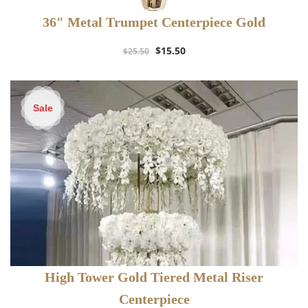
36″ Metal Trumpet Centerpiece Gold
Original
Current
$
15.50
$
25.50
price
price
was:
is:
$25.50.
$15.50.
Sale
High Tower Gold Tiered Metal Riser
Centerpiece