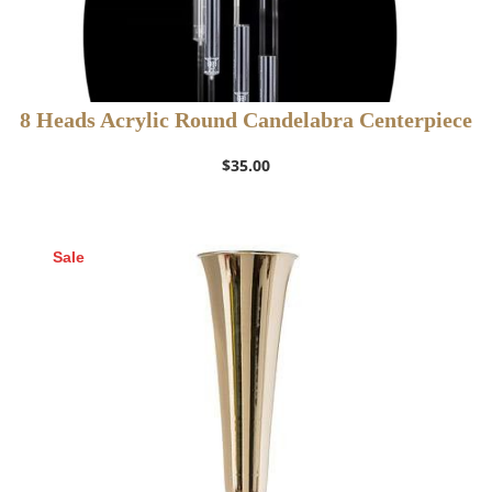
8 Heads Acrylic Round Candelabra Centerpiece
$
35.00
Sale