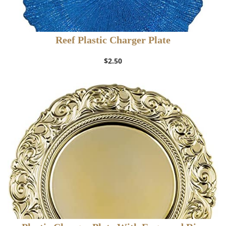
Reef Plastic Charger Plate
$
2.50