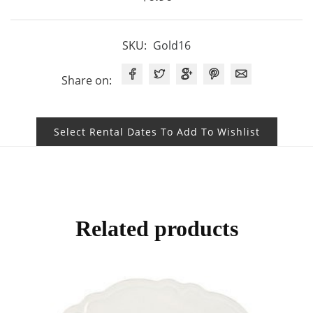
SKU:
Gold16
Share on:
Select Rental Dates To Add To Wishlist
Related products