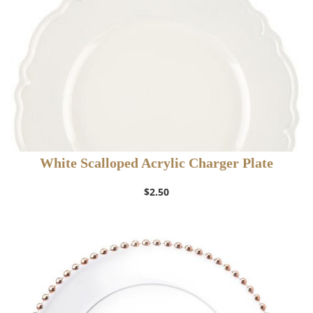
White Scalloped Acrylic Charger Plate
$
2.50