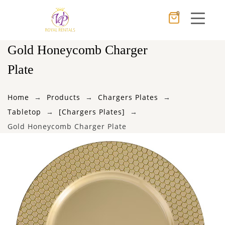
0
Cancel
Apply
Gold Honeycomb Charger
Plate
×
Wishlist
Home
Products
Chargers Plates
Tabletop
[Chargers Plates]
No products in the cart.
Gold Honeycomb Charger Plate