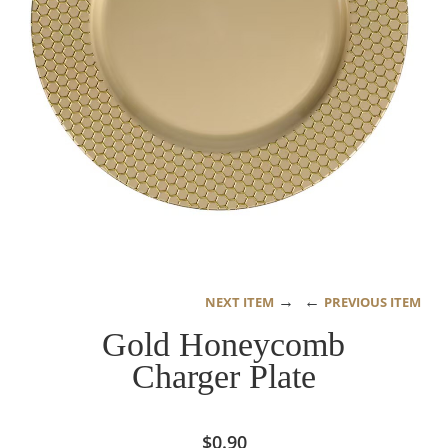
→
←
NEXT ITEM
PREVIOUS ITEM
Gold Honeycomb
Charger Plate
$
0.90