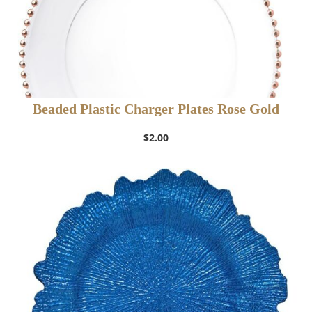
Beaded Plastic Charger Plates Rose Gold
$
2.00