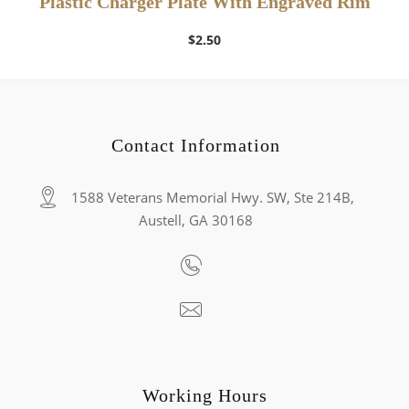
Plastic Charger Plate With Engraved Rim
$
2.50
Contact Information
1588 Veterans Memorial Hwy. SW, Ste 214B,
Austell, GA 30168
Working Hours