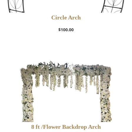
Circle Arch
$
100.00
8 ft /Flower Backdrop Arch