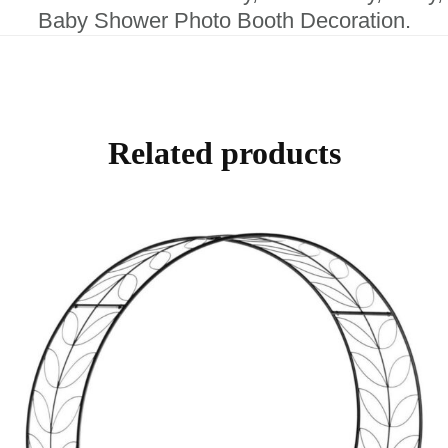
Baby Shower Photo Booth Decoration.
Related products