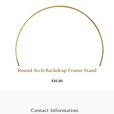
Round Arch Backdrop Frame Stand
$
35.00
Contact Information