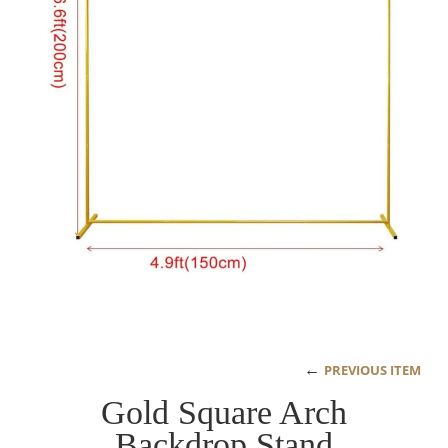
←
PREVIOUS ITEM
Gold Square Arch
Backdrop Stand