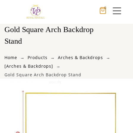
0
Cancel
Apply
Gold Square Arch Backdrop
Stand
×
Wishlist
Home
Products
Arches & Backdrops
[Arches & Backdrops]
No products in the cart.
Gold Square Arch Backdrop Stand