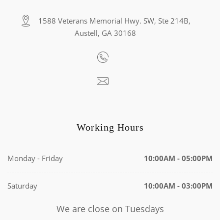
1588 Veterans Memorial Hwy. SW, Ste 214B,
Austell, GA 30168
Working Hours
Monday - Friday
10:00AM - 05:00PM
Saturday
10:00AM - 03:00PM
We are close on Tuesdays