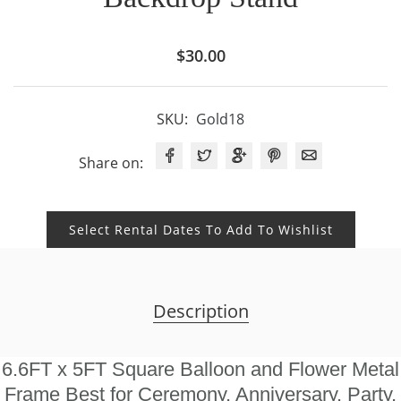
$
30.00
SKU:
Gold18
Share on:
Select Rental Dates To Add To Wishlist
Description
6.6FT x 5FT Square Balloon and Flower Metal
Frame Best for Ceremony, Anniversary, Party,