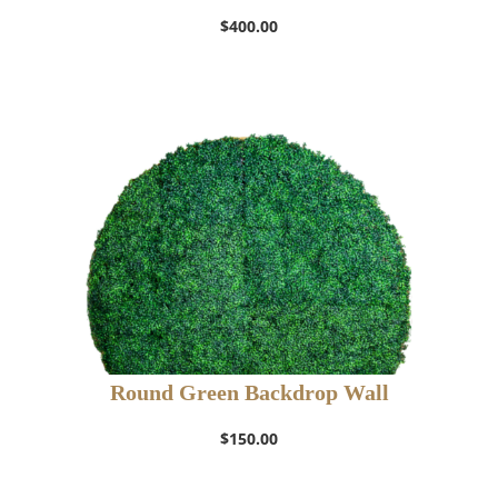
$
400.00
Round Green Backdrop Wall
$
150.00