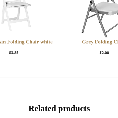
in Folding Chair white
Grey Folding C
$
3.85
$
2.00
Add to Wishlist
Add to Wishlis
Related products