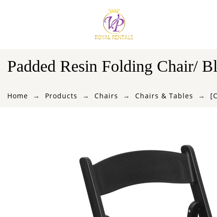
Padded Resin Folding Chair/ B
Home
Products
Chairs
Chairs & Tables
[