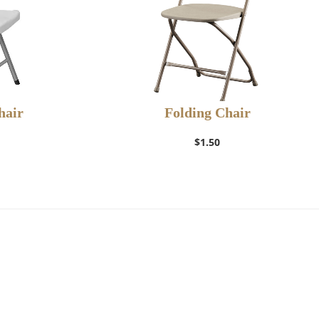
hair
Folding Chair
$
1.50
t
Add to Wishlist