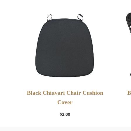
Black Chiavari Chair Cushion
B
Cover
Add to Wishlist
$
2.00