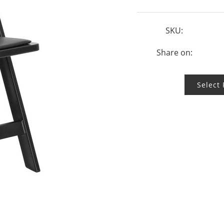
SKU:
Share on:
Select