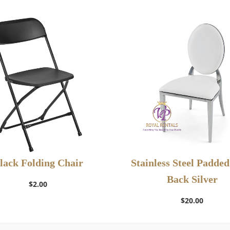
lack Folding Chair
Stainless Steel Padde
Add to Wishlist
Back Silver
Add to Wishlist
$
2.00
$
20.00