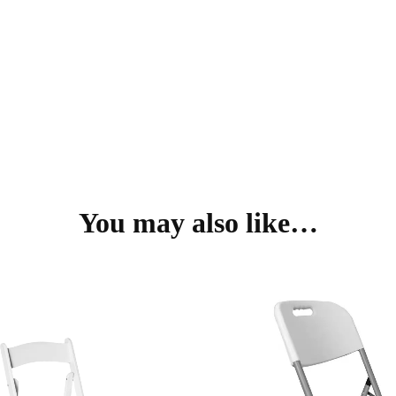
You may also like…