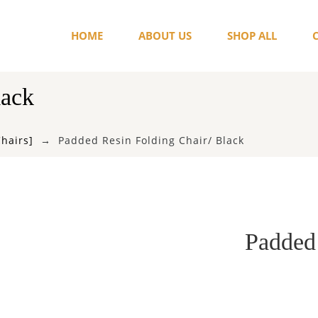
HOME
ABOUT US
SHOP ALL
lack
Chairs]
Padded Resin Folding Chair/ Black
Padded 