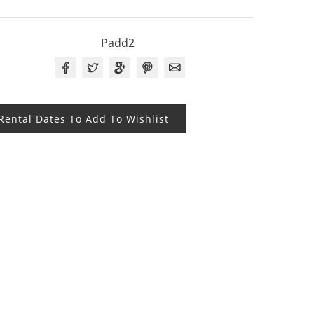
Padd2
 Rental Dates To Add To Wishlist