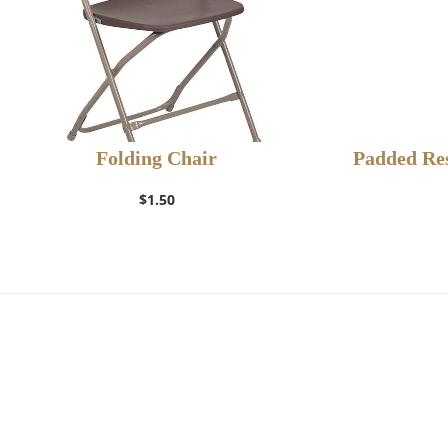
Folding Chair
Padded Res
$
1.50
Add to Wishlist