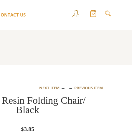
0
CONTACT US
→
←
NEXT ITEM
PREVIOUS ITEM
Resin Folding Chair/
Black
$
3.85