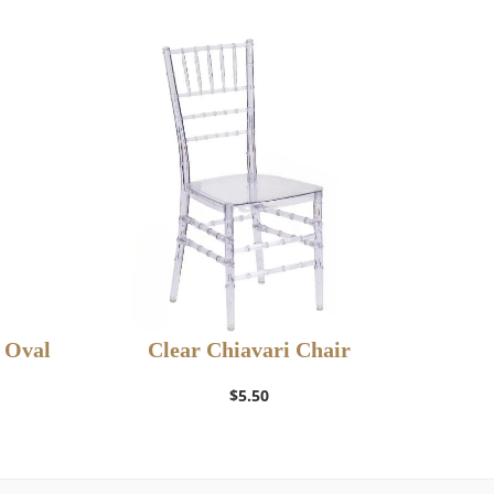
d Oval
Clear Chiavari Chair
Add to Wishlist
$
5.50