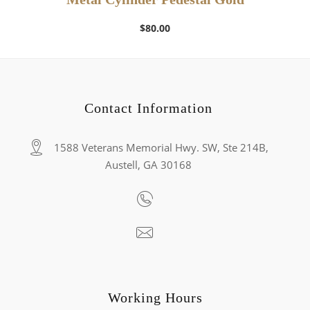
$
80.00
Contact Information
1588 Veterans Memorial Hwy. SW, Ste 214B,
Austell, GA 30168
Working Hours