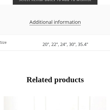
Additional information
Size
20", 22", 24", 30", 35.4"
Related products