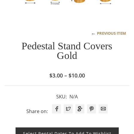
←
PREVIOUS ITEM
Pedestal Stand Covers
Gold
Price
$
3.00
–
$
10.00
range:
$3.00
SKU:
N/A
through
$10.00
Share on:
Select Rental Dates To Add To Wishlist