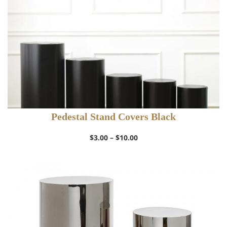
Pedestal Stand Covers Black
Price
$
3.00
–
$
10.00
range:
$3.00
through
$10.00