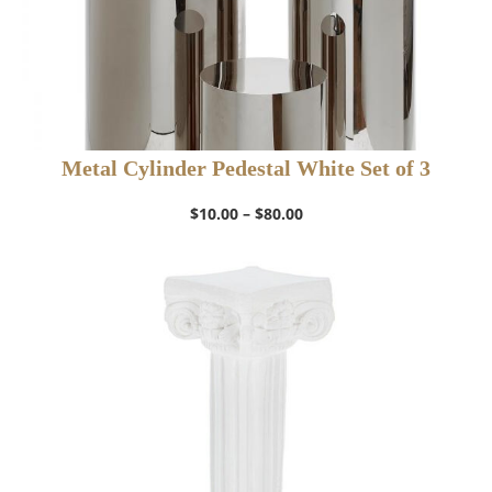
Metal Cylinder Pedestal White Set of 3
Price
$
10.00
–
$
80.00
range:
$10.00
through
$80.00