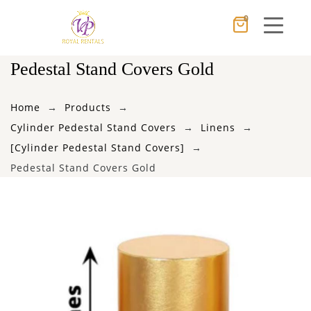
0
Cancel
Apply
Pedestal Stand Covers Gold
Home
Products
×
Wishlist
Cylinder Pedestal Stand Covers
Linens
[Cylinder Pedestal Stand Covers]
No products in the cart.
Pedestal Stand Covers Gold