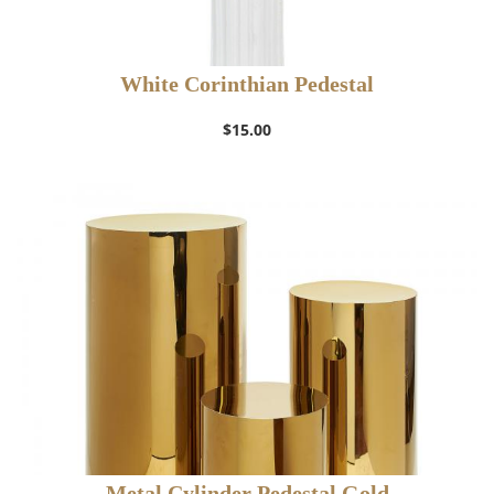
White Corinthian Pedestal
$
15.00
Metal Cylinder Pedestal Gold