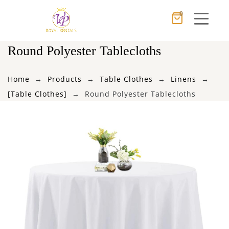
0
Cancel
Apply
Round Polyester Tablecloths
Home
Products
Table Clothes
Linens
×
Wishlist
[Table Clothes]
Round Polyester Tablecloths
No products in the cart.