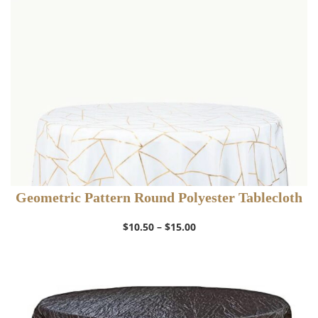
$12.50
Geometric Pattern Round Polyester Tablecloth
Price
$
10.50
–
$
15.00
range:
$10.50
through
$15.00