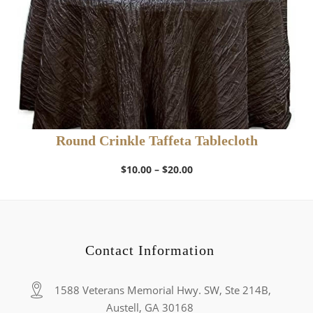
Round Crinkle Taffeta Tablecloth
Price
$
10.00
–
$
20.00
range:
$10.00
through
$20.00
Contact Information
1588 Veterans Memorial Hwy. SW, Ste 214B,
Austell, GA 30168