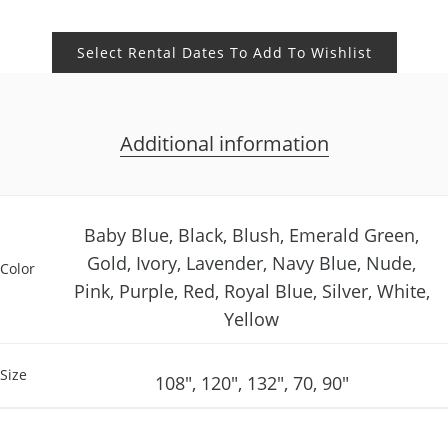
Select Rental Dates To Add To Wishlist
Additional information
Baby Blue, Black, Blush, Emerald Green,
Gold, Ivory, Lavender, Navy Blue, Nude,
Color
Pink, Purple, Red, Royal Blue, Silver, White,
Yellow
Size
108", 120", 132", 70, 90"