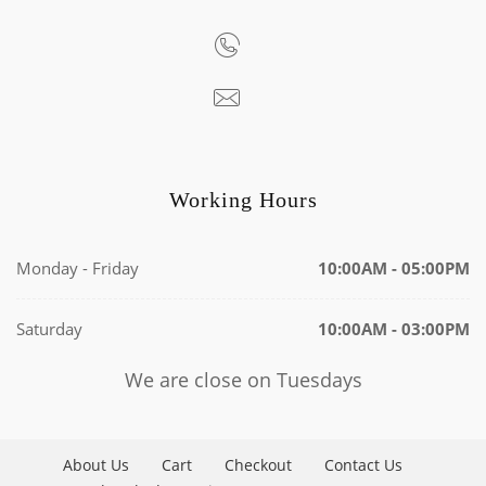
Working Hours
Monday - Friday
10:00AM - 05:00PM
Saturday
10:00AM - 03:00PM
We are close on Tuesdays
About Us
Cart
Checkout
Contact Us