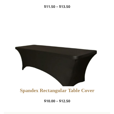
Price
$
11.50
–
$
13.50
range:
$11.50
through
$13.50
Spandex Rectangular Table Cover
Price
$
10.00
–
$
12.50
range:
$10.00
through