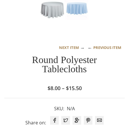
→
←
NEXT ITEM
PREVIOUS ITEM
Round Polyester
Tablecloths
Price
$
8.00
–
$
15.50
range:
$8.00
SKU:
N/A
through
$15.50
Share on: