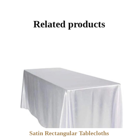
Related products
Satin Rectangular Tablecloths