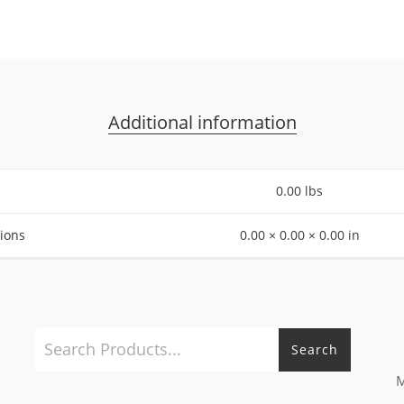
Additional information
0.00 lbs
ions
0.00 × 0.00 × 0.00 in
Search
M