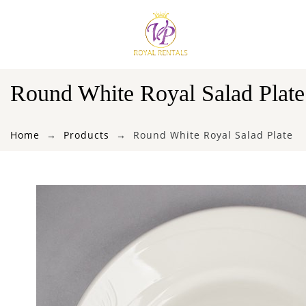
Round White Royal Salad Plate
Home
Products
Round White Royal Salad Plate