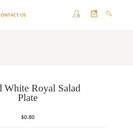
0
CONTACT US
 White Royal Salad
Plate
$
0.80