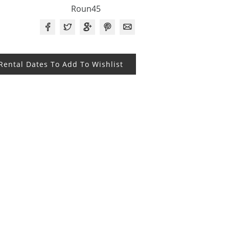
Roun45
 Rental Dates To Add To Wishlist