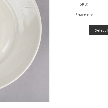
SKU:
Share on:
Select