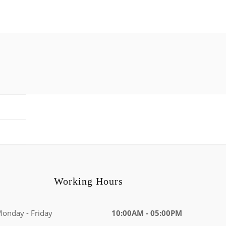
Working Hours
onday - Friday
10:00AM - 05:00PM