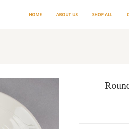
HOME
ABOUT US
SHOP ALL
Round