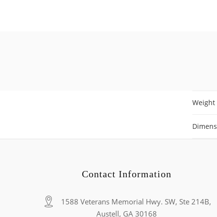
Weight
Dimens
Contact Information
1588 Veterans Memorial Hwy. SW, Ste 214B,
Austell, GA 30168