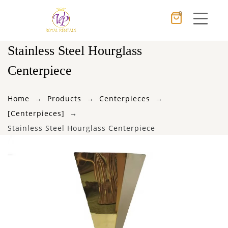
0
Cancel
Apply
Stainless Steel Hourglass
Centerpiece
×
Wishlist
Home
Products
Centerpieces
[Centerpieces]
No products in the cart.
Stainless Steel Hourglass Centerpiece