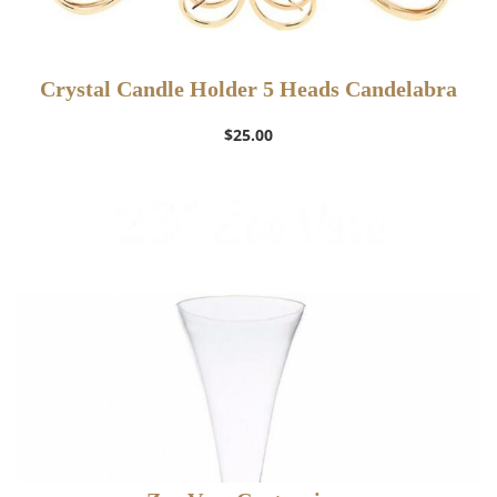
Crystal Candle Holder 5 Heads Candelabra
$
25.00