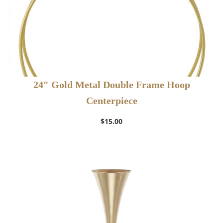
24″ Gold Metal Double Frame Hoop
Centerpiece
$
15.00