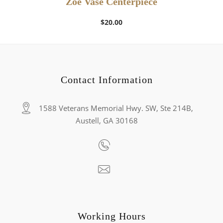
Zoe Vase Centerpiece
$
20.00
Contact Information
1588 Veterans Memorial Hwy. SW, Ste 214B,
Austell, GA 30168
Working Hours