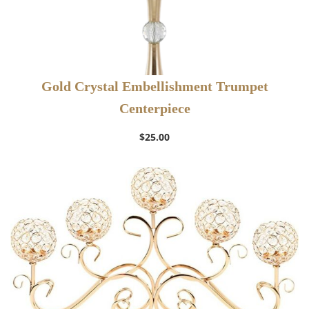
Gold Crystal Embellishment Trumpet
Centerpiece
$
25.00