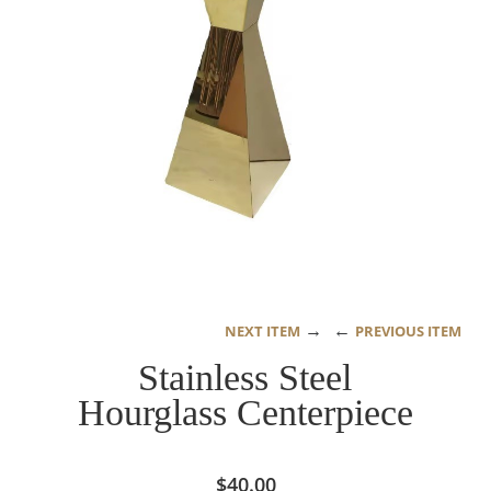
→
←
NEXT ITEM
PREVIOUS ITEM
Stainless Steel
Hourglass Centerpiece
$
40.00