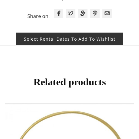
Share on:
Select Rental Dates To Add To Wishlist
Related products