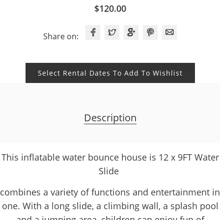
$
120.00
Share on:
Select Rental Dates To Add To Wishlist
Description
This inflatable water bounce house is 12 x 9FT Water
Slide
combines a variety of functions and entertainment in
one. With a long slide, a climbing wall, a splash pool
and a jumping area, children can enjoy fun of