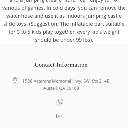
various of games. In cold days, you can remove the
water hose and use it as indoors jumping castle
slide toys. (Suggestion: The inflatable part suitable
for 3 to 5 kids play together, every kid’s weight
should be under 99 lbs).
Contact Information
1588 Veterans Memorial Hwy. SW, Ste 214B,
Austell, GA 30168