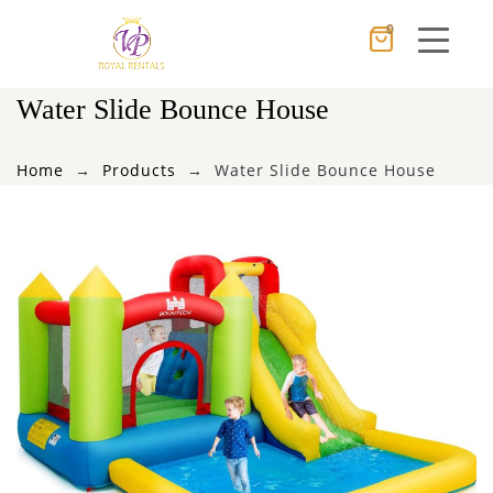
0
Cancel
Apply
Water Slide Bounce House
Home
Products
Water Slide Bounce House
×
Wishlist
No products in the cart.