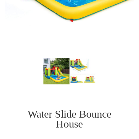
Water Slide Bounce
House