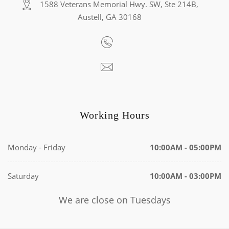
1588 Veterans Memorial Hwy. SW, Ste 214B,
Austell, GA 30168
Working Hours
Monday - Friday
10:00AM - 05:00PM
Saturday
10:00AM - 03:00PM
We are close on Tuesdays