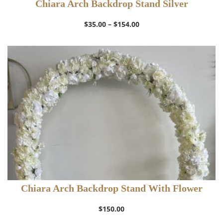
Chiara Arch Backdrop Stand Silver
Price
$
35.00
–
$
154.00
range:
$35.00
through
$154.00
Chiara Arch Backdrop Stand With Flower
$
150.00