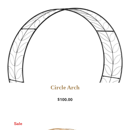
Circle Arch
$
100.00
Sale