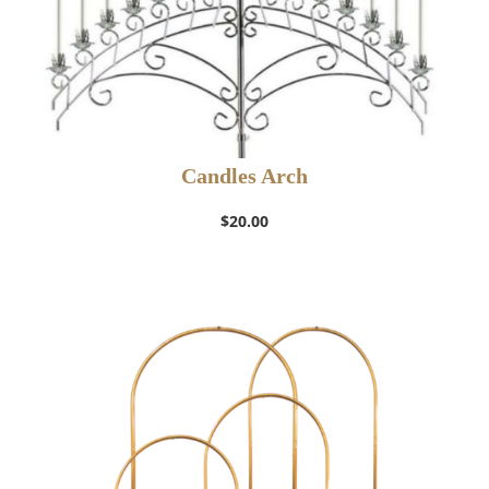
Candles Arch
$
20.00