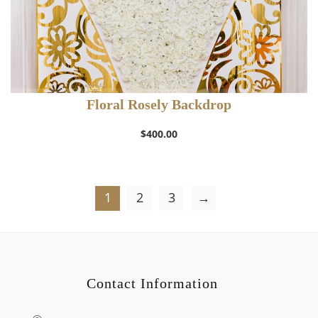
Floral Rosely Backdrop
$
400.00
1
2
3
→
Contact Information