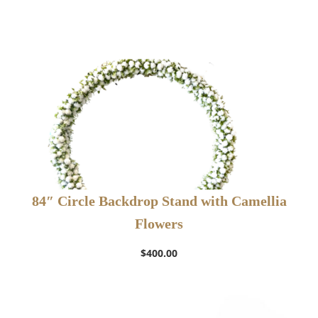
84″ Circle Backdrop Stand with Camellia
Flowers
$
400.00