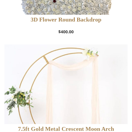
3D Flower Round Backdrop
$
400.00
7.5ft Gold Metal Crescent Moon Arch