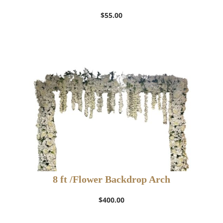
$
55.00
8 ft /Flower Backdrop Arch
$
400.00