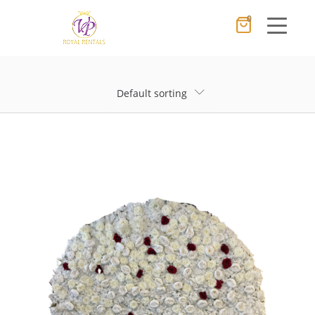
0
Cancel
Apply
Default sorting
×
Wishlist
No products in the cart.