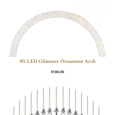
9ft LED Glimmer Ornament Arch
$
100.00