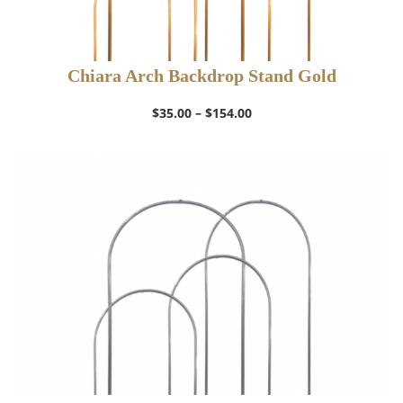
Chiara Arch Backdrop Stand Gold
Price
$
35.00
–
$
154.00
range:
$35.00
through
$154.00