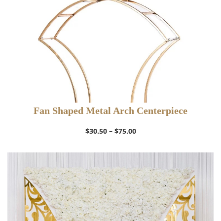
Fan Shaped Metal Arch Centerpiece
Price
$
30.50
–
$
75.00
range:
$30.50
through
$75.00