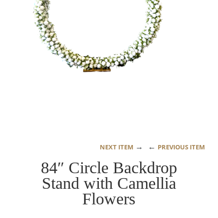
→
←
NEXT ITEM
PREVIOUS ITEM
84″ Circle Backdrop
Stand with Camellia
Flowers