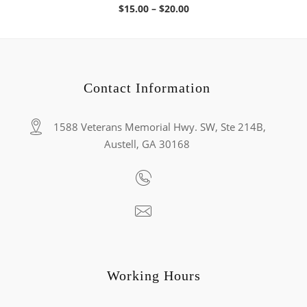
Price
$
15.00
–
$
20.00
range:
$15.00
through
$20.00
Contact Information
1588 Veterans Memorial Hwy. SW, Ste 214B,
Austell, GA 30168
Working Hours