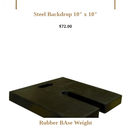
Steel Backdrop 10″ x 10″
$
72.00
Rubber BAse Weight