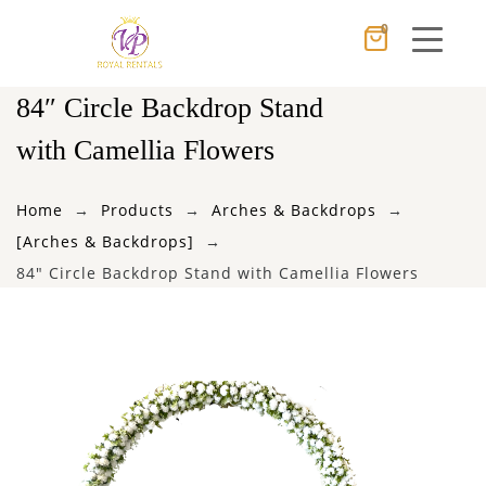
0
Cancel
Apply
84″ Circle Backdrop Stand
with Camellia Flowers
×
Wishlist
Home
Products
Arches & Backdrops
[Arches & Backdrops]
No products in the cart.
84″ Circle Backdrop Stand with Camellia Flowers