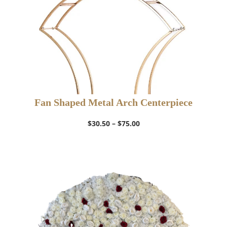
Fan Shaped Metal Arch Centerpiece
Price
$
30.50
–
$
75.00
range:
$30.50
through
$75.00