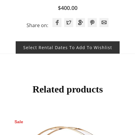
$
400.00
Share on:
Select Rental Dates To Add To Wishlist
Related products
Sale