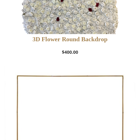
3D Flower Round Backdrop
$
400.00