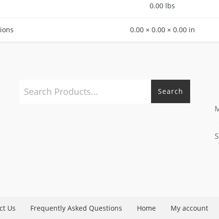
0.00 lbs
ions
0.00 × 0.00 × 0.00 in
Search
M
S
ct Us
Frequently Asked Questions
Home
My account