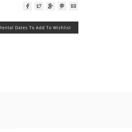
 Rental Dates To Add To Wishlist