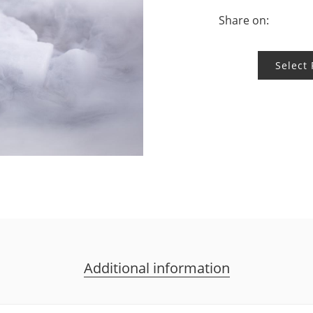
Share on:
Select
Additional information