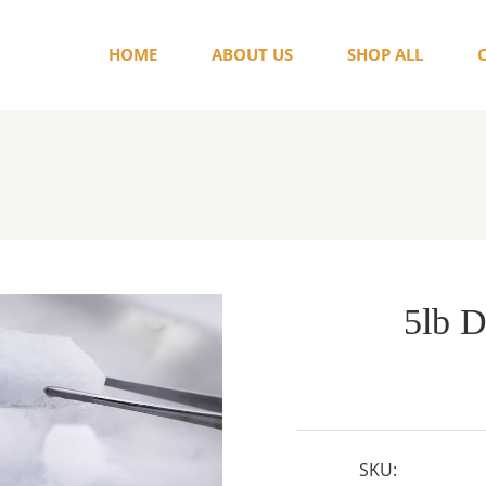
HOME
ABOUT US
SHOP ALL
5lb D
SKU: