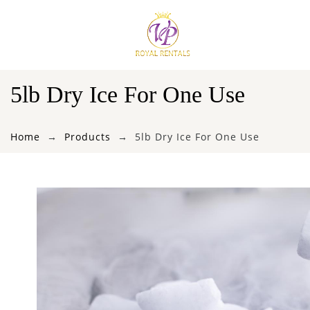
5lb Dry Ice For One Use
Home
Products
5lb Dry Ice For One Use