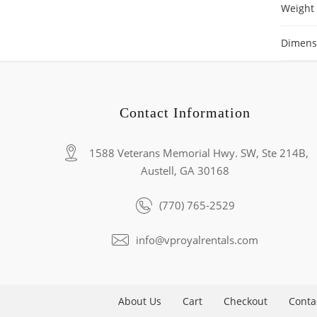
Weight
Dimens
Contact Information
1588 Veterans Memorial Hwy. SW, Ste 214B,
Austell, GA 30168
(770) 765-2529
info@vproyalrentals.com
About Us
Cart
Checkout
Conta