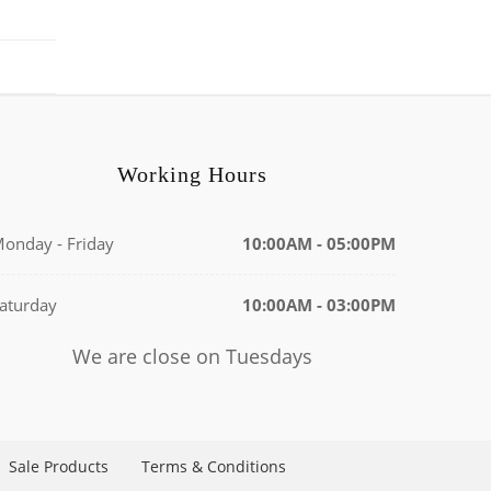
Working Hours
onday - Friday
10:00AM - 05:00PM
aturday
10:00AM - 03:00PM
We are close on Tuesdays
Sale Products
Terms & Conditions