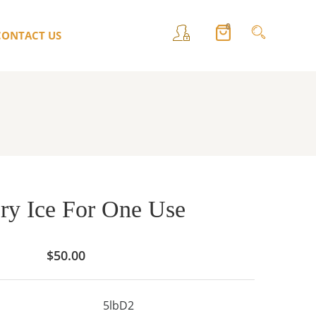
0
CONTACT US
ry Ice For One Use
$
50.00
5lbD2