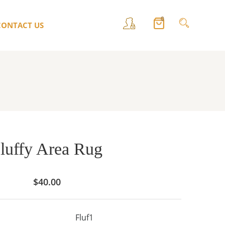
0
CONTACT US
luffy Area Rug
$
40.00
Fluf1