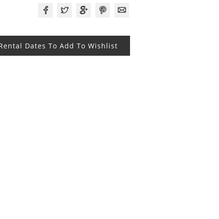
 Rental Dates To Add To Wishlist