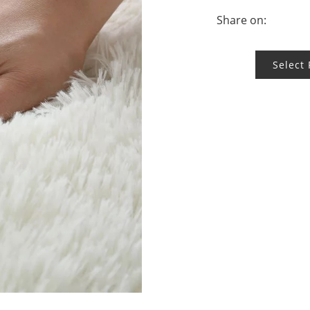
Share on:
Select