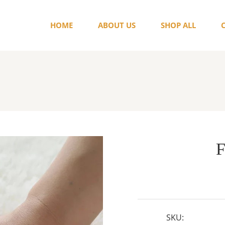
HOME
ABOUT US
SHOP ALL
F
SKU: