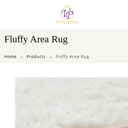
Fluffy Area Rug
Home
Products
Fluffy Area Rug