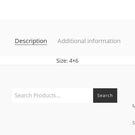
Description
Additional information
Size: 4×6
Search
M
S