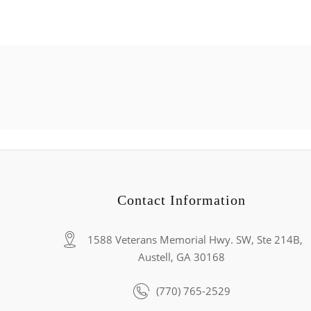
Contact Information
1588 Veterans Memorial Hwy. SW, Ste 214B,
Austell, GA 30168
(770) 765-2529