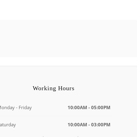
Working Hours
onday - Friday
10:00AM - 05:00PM
aturday
10:00AM - 03:00PM