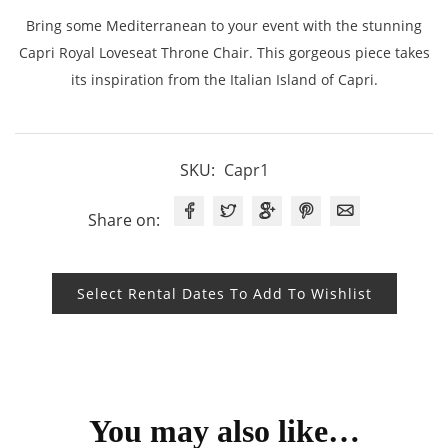
Bring some Mediterranean to your event with the stunning
Capri Royal Loveseat Throne Chair. This gorgeous piece takes
its inspiration from the Italian Island of Capri.
SKU:
Capr1
Share on:
Select Rental Dates To Add To Wishlist
You may also like…