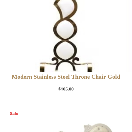
Modern Stainless Steel Throne Chair Gold
$
105.00
Sale