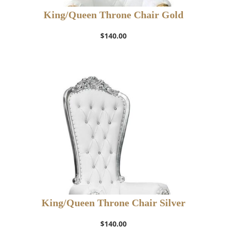
King/Queen Throne Chair Gold
$
140.00
King/Queen Throne Chair Silver
$
140.00