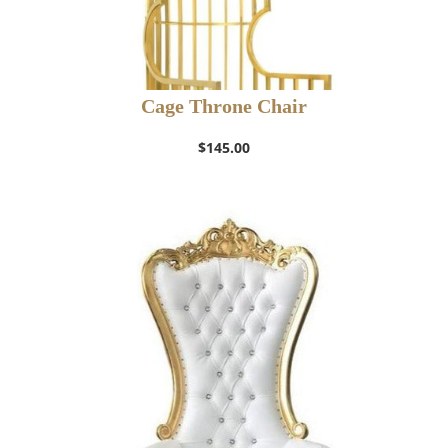
Cage Throne Chair
$
145.00