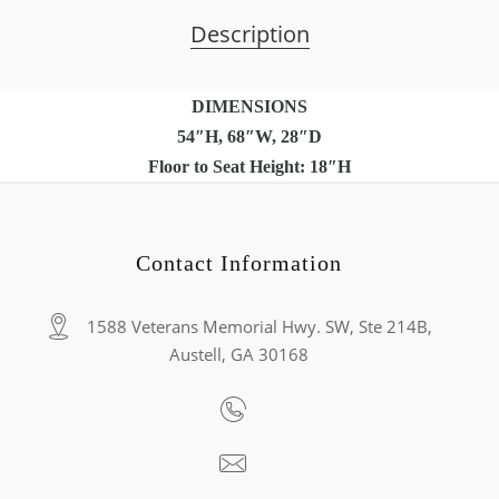
Description
DIMENSIONS
54″H, 68″W, 28″D
Floor to Seat Height: 18″H
Contact Information
1588 Veterans Memorial Hwy. SW, Ste 214B,
Austell, GA 30168