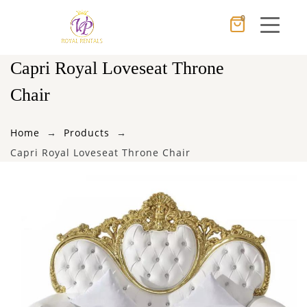
0
Cancel
Apply
Capri Royal Loveseat Throne
Chair
×
Wishlist
Home
Products
Capri Royal Loveseat Throne Chair
No products in the cart.