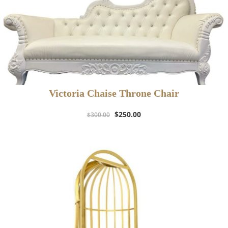
Victoria Chaise Throne Chair
Original
Current
$
250.00
$
300.00
price
price
was:
is:
$300.00.
$250.00.