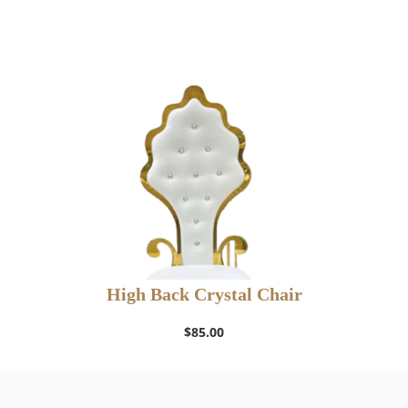
High Back Crystal Chair
$
85.00