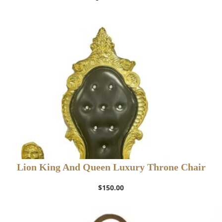
Lion King And Queen Luxury Throne Chair
$
150.00