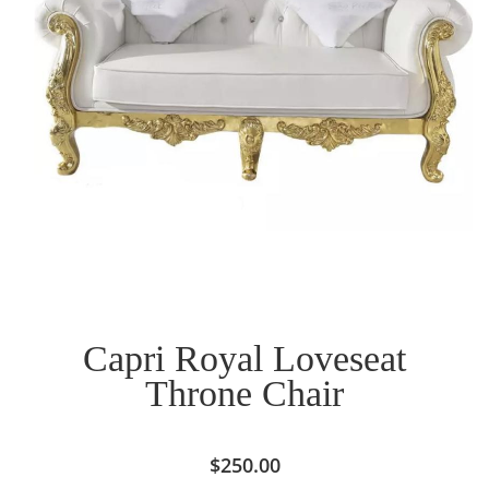
Capri Royal Loveseat
Throne Chair
$
250.00