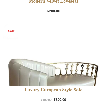
Modern Velvet Loveseat
$
200.00
Sale
Luxury European Style Sofa
Original
Current
$
300.00
$
400.00
price
price
was:
is: