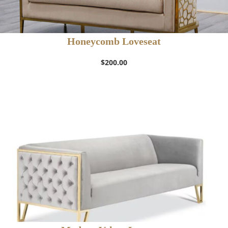
Honeycomb Loveseat
$
200.00