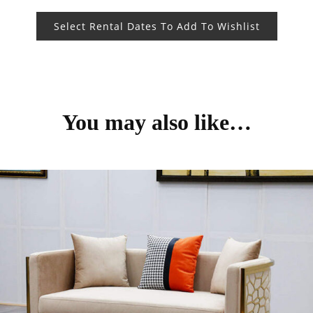
Select Rental Dates To Add To Wishlist
You may also like…