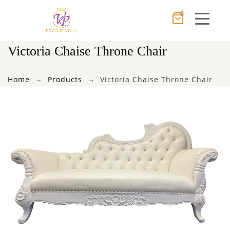
0
Cancel
Apply
Victoria Chaise Throne Chair
Home
Products
Victoria Chaise Throne Chair
×
Wishlist
No products in the cart.