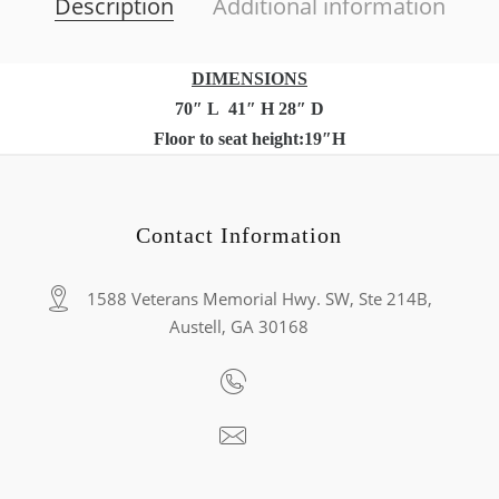
Description
Additional information
DIMENSIONS
70″ L 41″ H 28″ D
Floor to seat height:19″H
Contact Information
1588 Veterans Memorial Hwy. SW, Ste 214B,
Austell, GA 30168