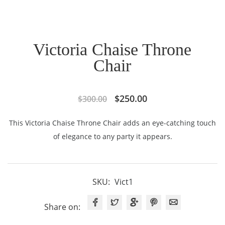
Victoria Chaise Throne
Chair
Original
Current
$
250.00
$
300.00
price
price
This Victoria Chaise Throne Chair adds an eye-catching touch
was:
is:
of elegance to any party it appears.
$300.00.
$250.00.
SKU:
Vict1
Share on: