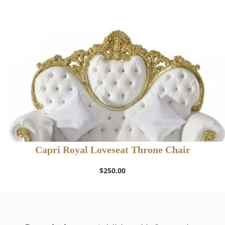
$400.00.
$300.00.
Capri Royal Loveseat Throne Chair
$
250.00