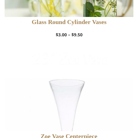
Glass Round Cylinder Vases
Price
$
3.00
–
$
9.50
range:
$3.00
through
$9.50
Zoe Vase Centerpiece