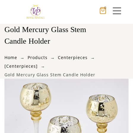
0
Cancel
Apply
Gold Mercury Glass Stem
Candle Holder
×
Wishlist
Home
Products
Centerpieces
[Centerpieces]
No products in the cart.
Gold Mercury Glass Stem Candle Holder