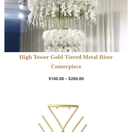
High Tower Gold Tiered Metal Riser
Centerpiece
Price
$
100.00
–
$
200.00
range:
$100.00
through
$200.00