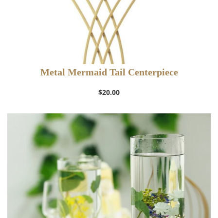
Metal Mermaid Tail Centerpiece
$
20.00