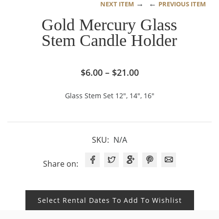
→
←
NEXT ITEM
PREVIOUS ITEM
Gold Mercury Glass
Stem Candle Holder
Price
$
6.00
–
$
21.00
range:
Glass Stem Set 12″, 14″, 16″
$6.00
through
$21.00
SKU:
N/A
Share on:
Select Rental Dates To Add To Wishlist