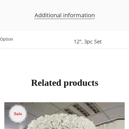
Additional information
Option
12", 3pc Set
Related products
Sale