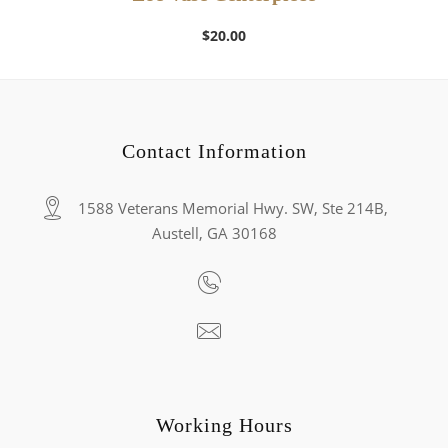
$
20.00
Contact Information
1588 Veterans Memorial Hwy. SW, Ste 214B,
Austell, GA 30168
Working Hours